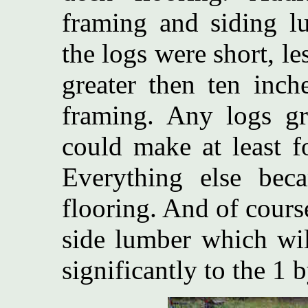
framing and siding l
the logs were short, le
greater then ten inc
framing. Any logs gre
could make at least 
Everything else be
flooring. And of cours
side lumber which wil
significantly to the 1 