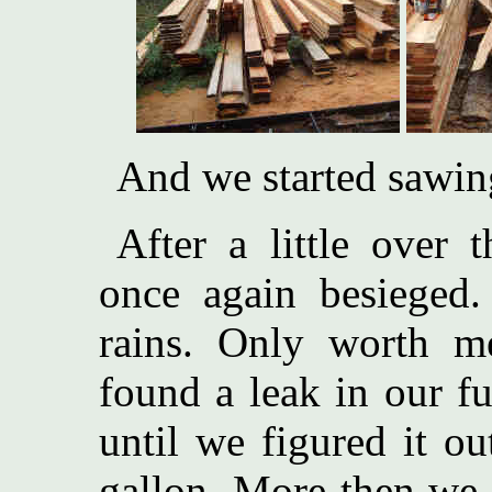
And we started sawin
After a little over
once again besieged
rains. Only worth me
found a leak in our f
until we figured it o
gallon. More then we 