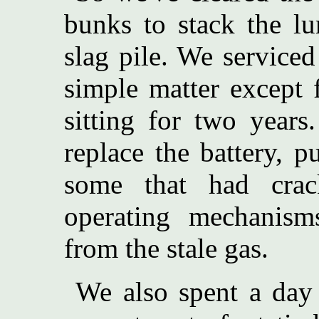
bunks to stack the l
slag pile. We service
simple matter except f
sitting for two year
replace the battery, p
some that had crac
operating mechani
from the stale gas.
We also spent a day 