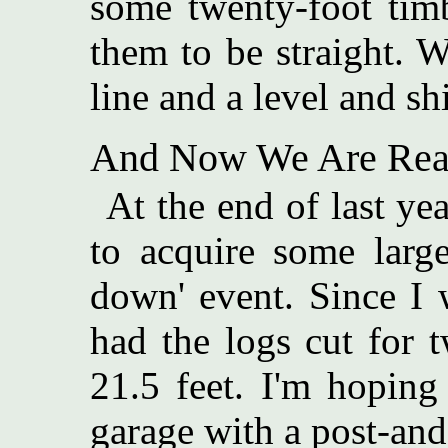
some twenty-foot tim
them to be straight. W
line and a level and sh
And Now We Are Read
At the end of last y
to acquire some larg
down' event. Since I 
had the logs cut for 
21.5 feet. I'm hoping
garage with a post-and