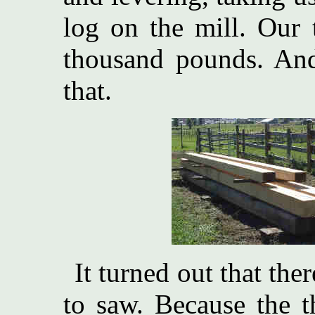
log on the mill. Our t
thousand pounds. An
that.
It turned out that ther
to saw. Because the t