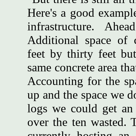
Here's a good example
infrastructure. Ah
Additional space of 
feet by thirty feet but
same concrete area tha
Accounting for the sp
up and the space we d
logs we could get an 
over the ten wasted. 
currently hosting an