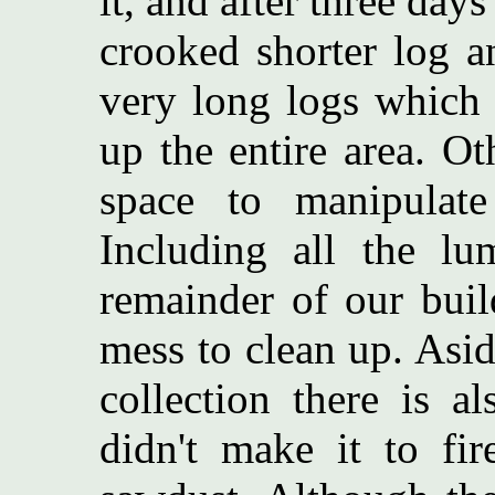
it, and after three day
crooked shorter log a
very long logs which 
up the entire area. O
space to manipulat
Including all the lu
remainder of our buil
mess to clean up. Asi
collection there is al
didn't make it to fi