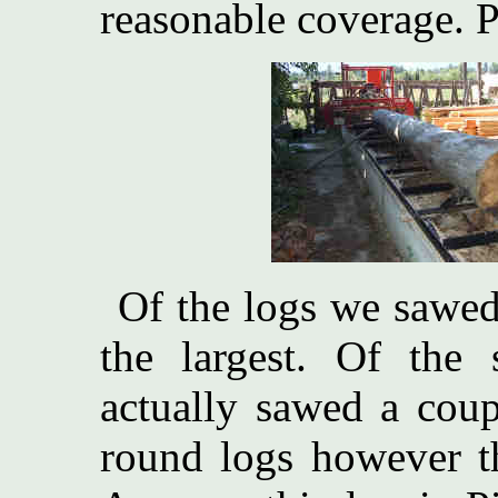
reasonable coverage. Pe
Of the logs we sawed
the largest. Of the
actually sawed a coup
round logs however t