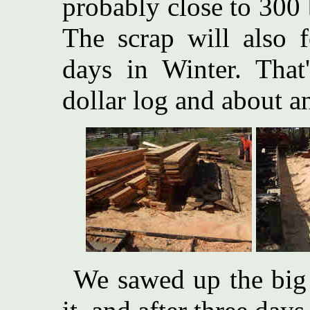
probably close to 300 
The scrap will also f
days in Winter. That'
dollar log and about a
We sawed up the big 