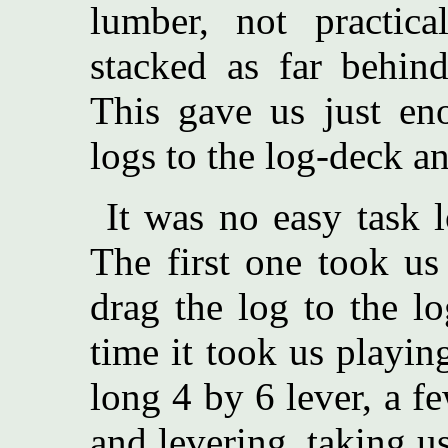
lumber, not practic
stacked as far behind
This gave us just en
logs to the log-deck a
It was no easy task 
The first one took us
drag the log to the l
time it took us playin
long 4 by 6 lever, a f
and levering, taking us