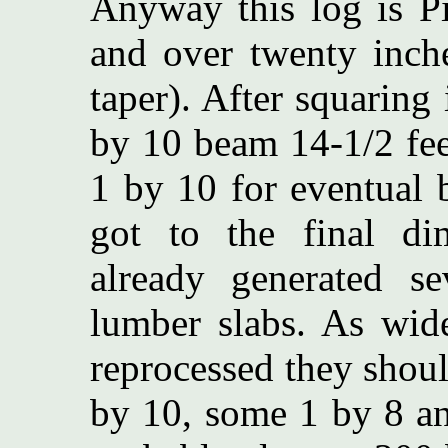
Anyway this log is Pi
and over twenty inche
taper). After squaring
by 10 beam 14-1/2 fee
1 by 10 for eventual 
got to the final d
already generated se
lumber slabs. As wid
reprocessed they shoul
by 10, some 1 by 8 an