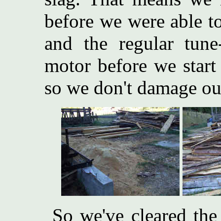
before we were able t
and the regular tun
motor before we start (o
so we don't damage ou
So we've cleared the