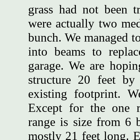
grass had not been t
were actually two med
bunch. We managed to 
into beams to replac
garage. We are hopin
structure 20 feet by
existing footprint. 
Except for the one 
range is size from 6 
mostly 21 feet long. 