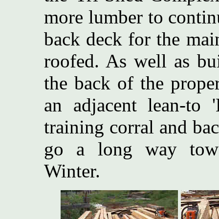
more lumber to contin
back deck for the mai
roofed. As well as bu
the back of the proper
an adjacent lean-to 
training corral and ba
go a long way towa
Winter.