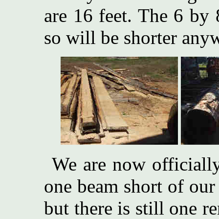
are 16 feet. The 6 by 
so will be shorter any
We are now officiall
one beam short of our 
but there is still one 