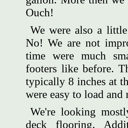
Ouch!
We were also a littl
No! We are not impro
time were much sma
footers like before. 
typically 8 inches at 
were easy to load and 
We're looking mostl
deck flooring. Addi