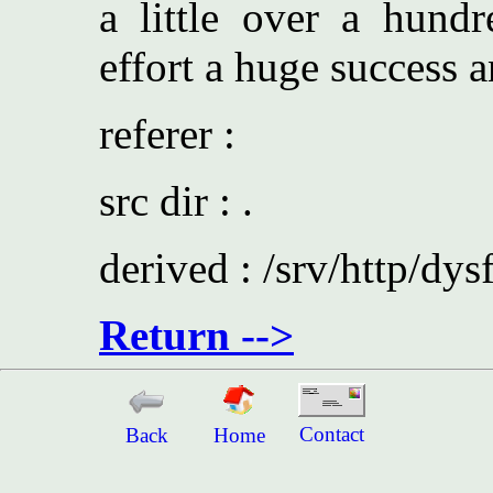
a little over a hundr
effort a huge success a
referer :
src dir : .
derived : /srv/http/dys
Return -->
Contact
Back
Home