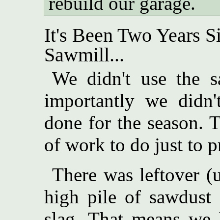
rebuild our garage.
It's Been Two Years 
Sawmill...
We didn't use the s
importantly we didn
done for the season. 
of work to do just to pr
There was leftover (
high pile of sawdust
slag. That means we 