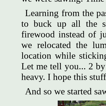
Learning from the pas
to buck up all the s
firewood instead of ju
we relocated the lu
location while stickin
Let me tell you... 2 b
heavy. I hope this stuff
And so we started sa