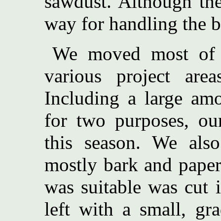
sawdust. Although the
way for handling the b
We moved most of 
various project area
Including a large amo
for two purposes, our
this season. We also
mostly bark and paper-
was suitable was cut 
left with a small, gr