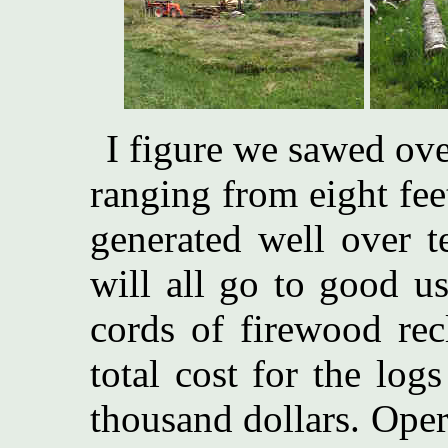
I figure we sawed ove
ranging from eight fee
generated well over t
will all go to good u
cords of firewood rec
total cost for the log
thousand dollars. Oper