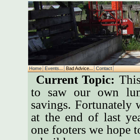
Home
Events...
Bad Advice...
Contact
Current Topic:
This
to saw our own lum
savings. Fortunately 
at the end of last y
one footers we hope t