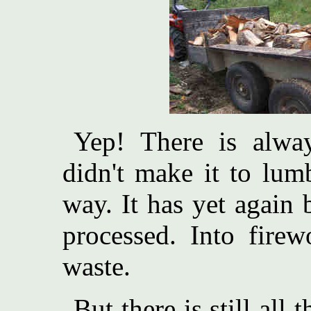
Yep! There is alway
didn't make it to lum
way. It has yet again
processed. Into fire
waste.
But there is still all 