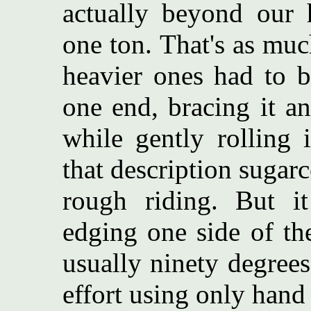
actually beyond our 
one ton. That's as much
heavier ones had to b
one end, bracing it an
while gently rolling 
that description sugarco
rough riding. But it
edging one side of the
usually ninety degrees
effort using only hand