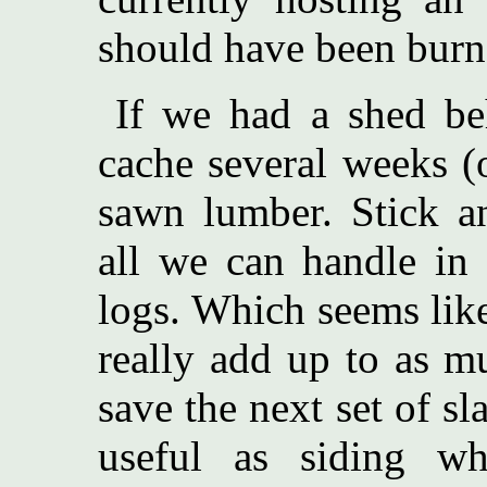
should have been burn
If we had a shed be
cache several weeks (
sawn lumber. Stick a
all we can handle in
logs. Which seems like 
really add up to as m
save the next set of sl
useful as siding w