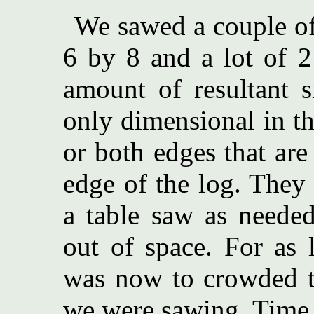
We sawed a couple of
6 by 8 and a lot of 2
amount of resultant s
only dimensional in t
or both edges that are
edge of the log. They 
a table saw as neede
out of space. For as 
was now to crowded to
we were sawing. Time f