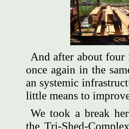
And after about four
once again in the sam
an systemic infrastruc
little means to improv
We took a break her
the Tri-Shed-Complex