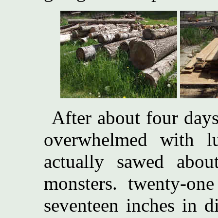
After about four day
overwhelmed with l
actually sawed abou
monsters. twenty-one
seventeen inches in d