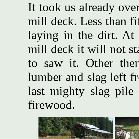
It took us already over
mill deck. Less than fi
laying in the dirt. At
mill deck it will not s
to saw it. Other the
lumber and slag left f
last mighty slag pile
firewood.