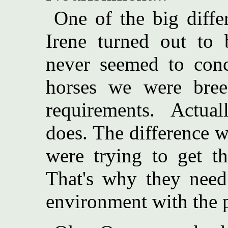
One of the big diff
Irene turned out to b
never seemed to conce
horses we were breed
requirements. Actual
does. The difference w
were trying to get th
That's why they need 
environment with the p