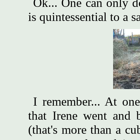
Ok... One can only d
is quintessential to a s
I remember... At one
that Irene went and 
(that's more than a cu