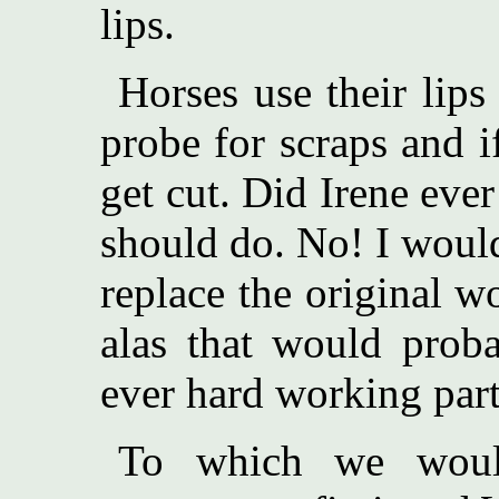
lips.
Horses use their lips
probe for scraps and i
get cut. Did Irene eve
should do. No! I woul
replace the original w
alas that would prob
ever hard working part
To which we would