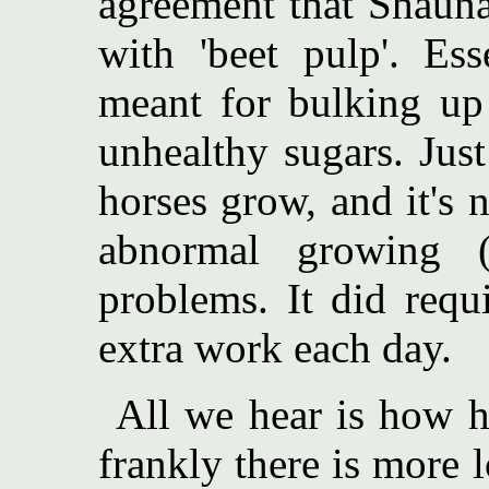
agreement that Shauna
with 'beet pulp'. Ess
meant for bulking up
unhealthy sugars. Just
horses grow, and it's
abnormal growing (
problems. It did req
extra work each day.
All we hear is how h
frankly there is more