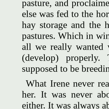
pasture, and proclaime
else was fed to the ho
hay storage and the h
pastures. Which in win
all we really wanted 
(develop) properly
supposed to be breedin
What Irene never real
her. It was never abo
either. It was always a