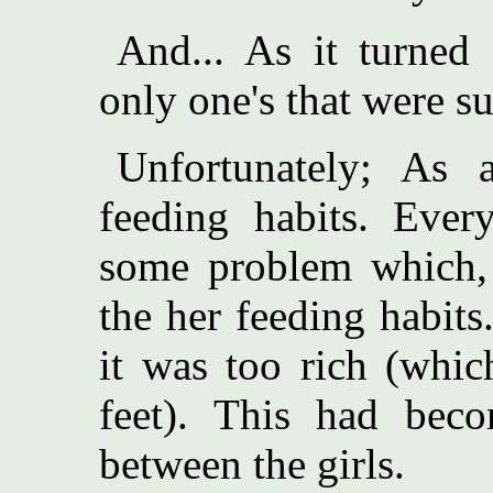
And... As it turned 
only one's that were su
Unfortunately; As 
feeding habits. Eve
some problem which, u
the her feeding habits
it was too rich (whic
feet). This had beco
between the girls.