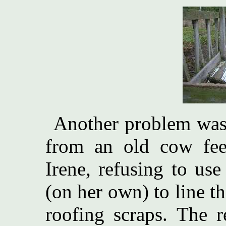
Another problem was 
from an old cow fee
Irene, refusing to use
(on her own) to line th
roofing scraps. The r