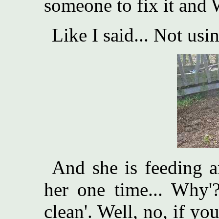
someone to fix it and W
Like I said... Not usi
And she is feeding a
her one time... Why'?
clean'. Well, no, if yo