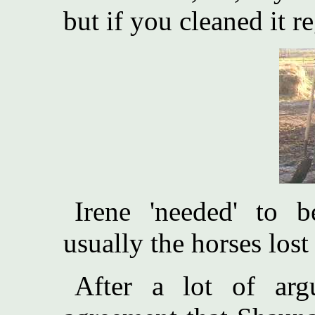
but if you cleaned it re
Irene 'needed' to
usually the horses lost
After a lot of arg