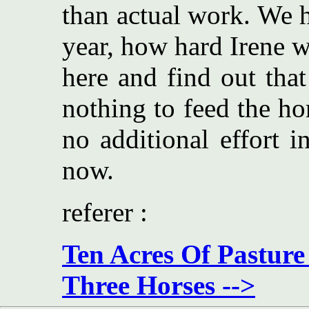
than actual work. We h
year, how hard Irene w
here and find out that
nothing to feed the ho
no additional effort 
now.
referer :
Ten Acres Of Pasture
Three Horses -->