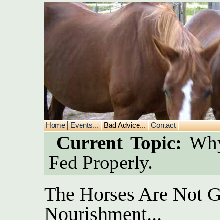
Home
Events...
Bad Advice...
Contact
Current Topic:
Why 
Fed Properly.
The Horses Are Not G
Nourishment...