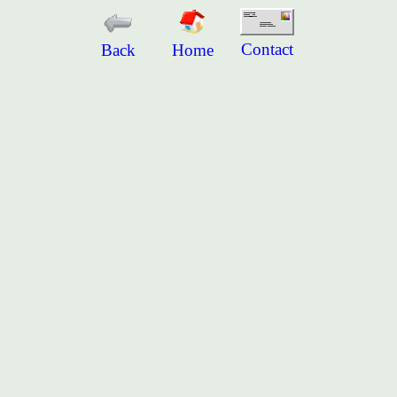
Contact
Back
Home