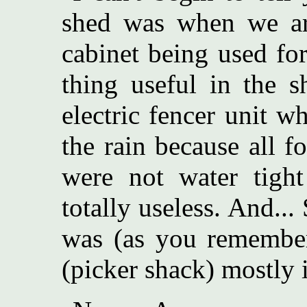
shed was when we arr
cabinet being used fo
thing useful in the s
electric fencer unit 
the rain because all f
were not water tight
totally useless. And...
was (as you remember)
(picker shack) mostly i