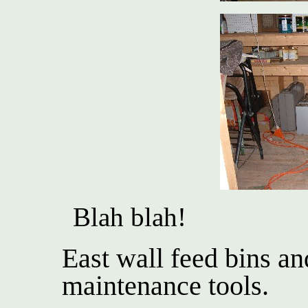
Blah blah!
East wall feed bins a
maintenance tools.