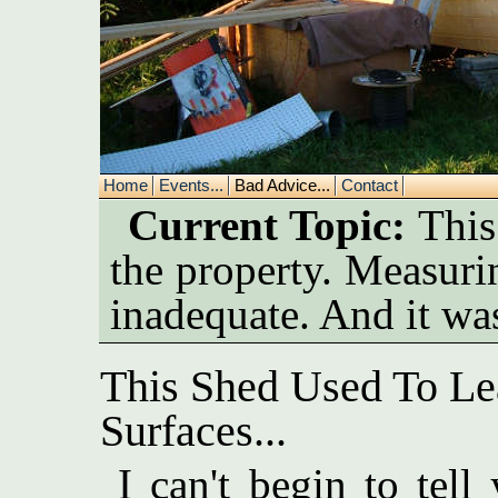
Home
Events...
Bad Advice...
Contact
Current Topic:
This 
the property. Measuring
inadequate. And it was
This Shed Used To Le
Surfaces...
I can't begin to tel