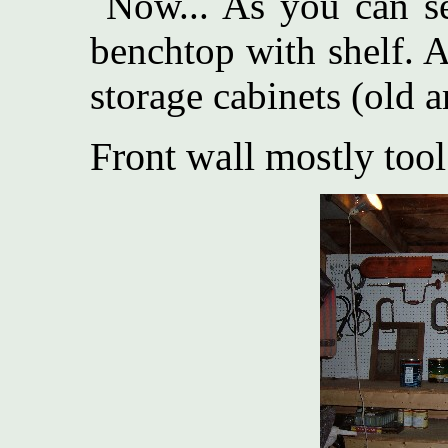
Now... As you can see
benchtop with shelf. 
storage cabinets (old
Front wall mostly tool