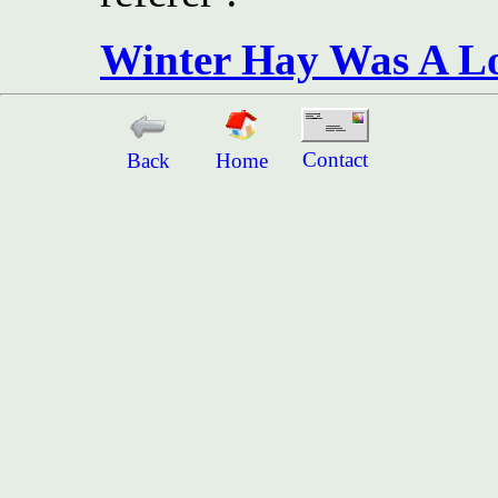
Winter Hay Was A Lo
Contact
Back
Home