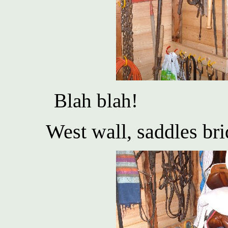
Blah blah!
West wall, saddles bri