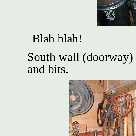
Blah blah!
South wall (doorway) 
and bits.