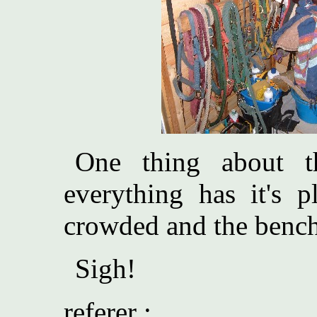
One thing about th
everything has it's p
crowded and the bencht
Sigh!
referer :