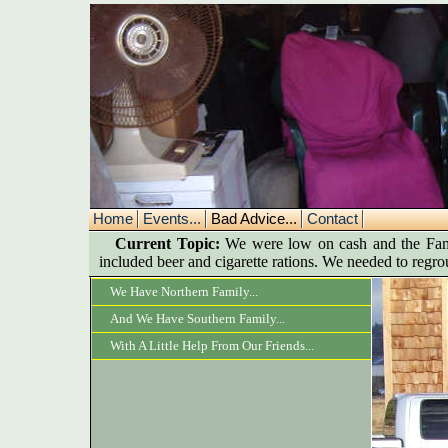
Home
Events...
Bad Advice...
Contact
Current Topic:
We were low on cash and the Famil
included beer and cigarette rations. We needed to regr
We Have Northern Family...
And We Have Southern Family...
With A Little Help From Our Friends...