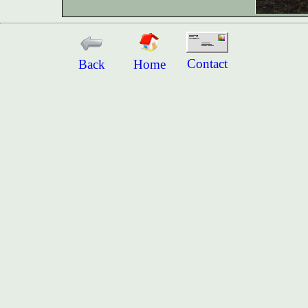
Contact
Back
Home