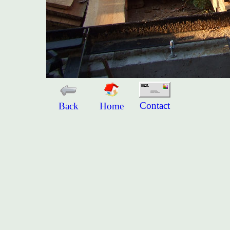
Contact
Back
Home